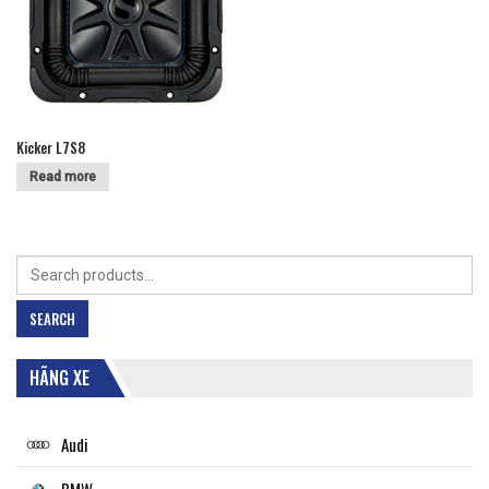
Kicker L7S8
Read more
Search
for:
SEARCH
HÃNG XE
Audi