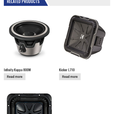
RELATED PRODUCTS
Infinity Kappa 800W
Kicker L710
Read more
Read more