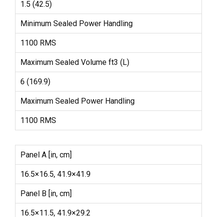
1.5 (42.5)
Minimum Sealed Power Handling
1100 RMS
Maximum Sealed Volume ft3 (L)
6 (169.9)
Maximum Sealed Power Handling
1100 RMS
Panel A [in, cm]
16.5×16.5, 41.9×41.9
Panel B [in, cm]
16.5×11.5, 41.9×29.2