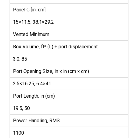
Panel C [in, cm]
15×11.5, 38.1×29.2
Vented Minimum
Box Volume, ft³ (L) + port displacement
3.0, 85
Port Opening Size, in x in (cm x cm)
2.5×16.25, 6.4×41
Port Length, in (cm)
19.5, 50
Power Handling, RMS
1100