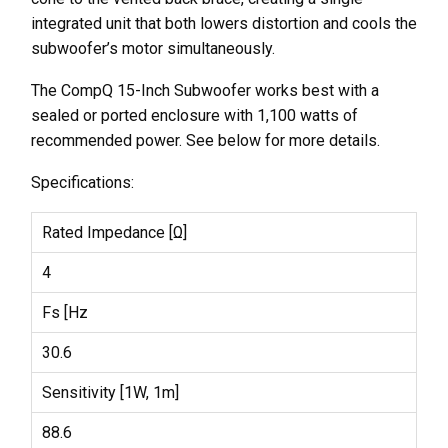
integrated unit that both lowers distortion and cools the
subwoofer’s motor simultaneously.
The CompQ 15-Inch Subwoofer works best with a
sealed or ported enclosure with 1,100 watts of
recommended power. See below for more details.
Specifications:
Rated Impedance [Ω]
4
Fs [Hz
30.6
Sensitivity [1W, 1m]
88.6