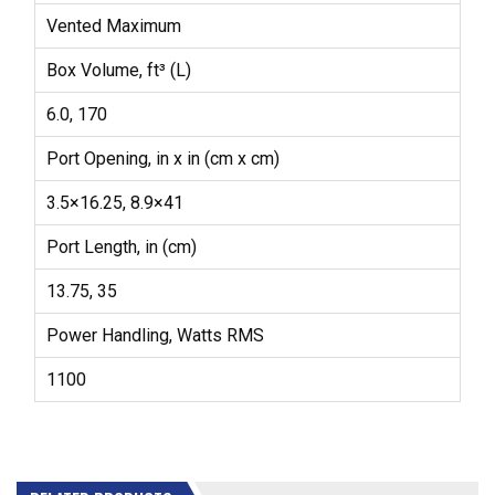
Vented Maximum
Box Volume, ft³ (L)
6.0, 170
Port Opening, in x in (cm x cm)
3.5×16.25, 8.9×41
Port Length, in (cm)
13.75, 35
Power Handling, Watts RMS
1100