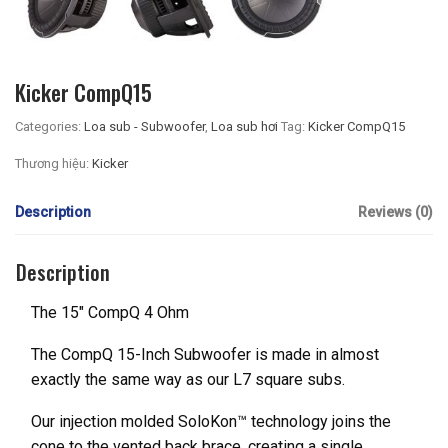
Kicker CompQ15
Categories:
Loa sub - Subwoofer
,
Loa sub hơi
Tag:
Kicker CompQ15
Thương hiệu:
Kicker
Description
Reviews (0)
Description
The 15″ CompQ 4 Ohm
The CompQ 15-Inch Subwoofer is made in almost
exactly the same way as our L7 square subs.
Our injection molded SoloKon™ technology joins the
cone to the vented back brace, creating a single