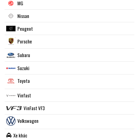
MG
Nissan
Peugeot
Porsche
Subaru
Suzuki
Toyota
Vinfast
VinFast VF3
Volkswagen
Xe khác