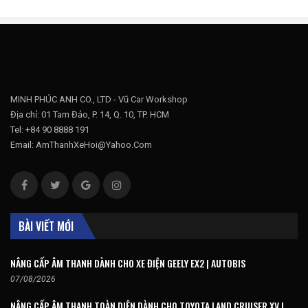
MINH PHÚC ANH CO., LTD - Vũ Car Workshop
Địa chỉ: 01 Tam Đảo, P. 14, Q. 10, TP. HCM
Tel: +84 90 8888 191
Email: AmThanhXeHoi@Yahoo.Com
BÀI VIẾT MỚI
NÂNG CẤP ÂM THANH DÀNH CHO XE ĐIỆN GEELY EX2 | AUTOBIS
07/08/2026
NÂNG CẤP ÂM THANH TOÀN DIỆN DÀNH CHO TOYOTA LAND CRUISER XV |