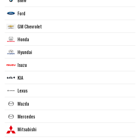
BMW
Ford
GM Chevrolet
Honda
Hyundai
Isuzu
KIA
Lexus
Mazda
Mercedes
Mitsubishi