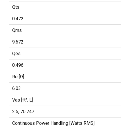
Qts
0.472
Qms
9.672
Qes
0.496
Re [Ω]
6.03
Vas [ft³, L]
2.5, 70.747
Continuous Power Handling [Watts RMS]