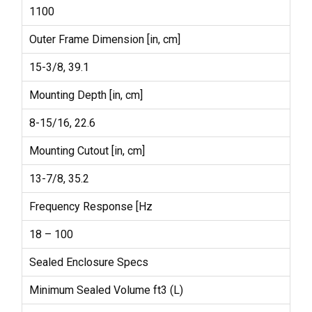
1100
Outer Frame Dimension [in, cm]
15-3/8, 39.1
Mounting Depth [in, cm]
8-15/16, 22.6
Mounting Cutout [in, cm]
13-7/8, 35.2
Frequency Response [Hz
18 – 100
Sealed Enclosure Specs
Minimum Sealed Volume ft3 (L)