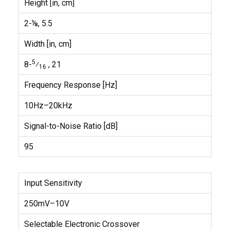
Height [in, cm]
2-⅛, 5.5
Width [in, cm]
5
8-
⁄
, 21
16
Frequency Response [Hz]
10Hz–20kHz
Signal-to-Noise Ratio [dB]
95
Input Sensitivity
250mV–10V
Selectable Electronic Crossover