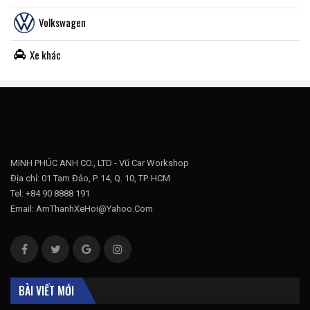
Volkswagen
Xe khác
MINH PHÚC ANH CO., LTD - Vũ Car Workshop
Địa chỉ: 01 Tam Đảo, P. 14, Q. 10, TP. HCM
Tel: +84 90 8888 191
Email: AmThanhXeHoi@Yahoo.Com
BÀI VIẾT MỚI