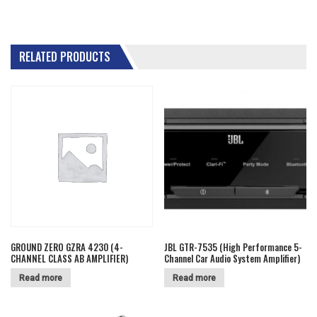
RELATED PRODUCTS
GROUND ZERO GZRA 4230 (4-
JBL GTR-7535 (High Performance 5-
CHANNEL CLASS AB AMPLIFIER)
Channel Car Audio System Amplifier)
Read more
Read more