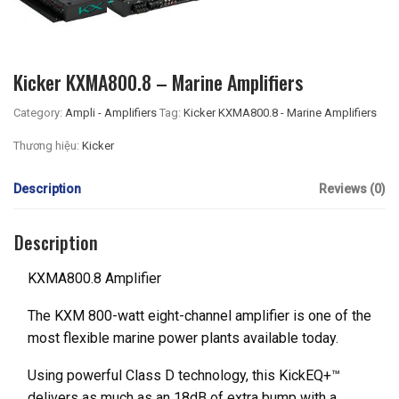
Kicker KXMA800.8 – Marine Amplifiers
Category:
Ampli - Amplifiers
Tag:
Kicker KXMA800.8 - Marine Amplifiers
Thương hiệu:
Kicker
Description
Reviews (0)
Description
KXMA800.8 Amplifier
The KXM 800-watt eight-channel amplifier is one of the
most flexible marine power plants available today.
Using powerful Class D technology, this KickEQ+™
delivers as much as an 18dB of extra bump with a