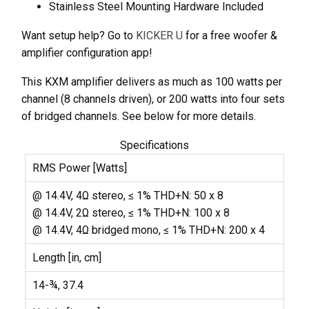
Stainless Steel Mounting Hardware Included
Want setup help? Go to
KICKER U
for a free woofer &
amplifier configuration app!
This KXM amplifier delivers as much as 100 watts per
channel (8 channels driven), or 200 watts into four sets
of bridged channels. See below for more details.
Specifications
RMS Power [Watts]
@ 14.4V, 4Ω stereo, ≤ 1% THD+N: 50 x 8
@ 14.4V, 2Ω stereo, ≤ 1% THD+N: 100 x 8
@ 14.4V, 4Ω bridged mono, ≤ 1% THD+N: 200 x 4
Length [in, cm]
14-¾, 37.4