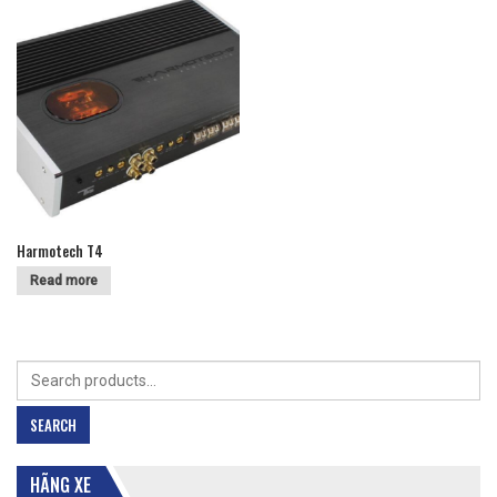
Harmotech T4
Read more
Search
for:
SEARCH
HÃNG XE