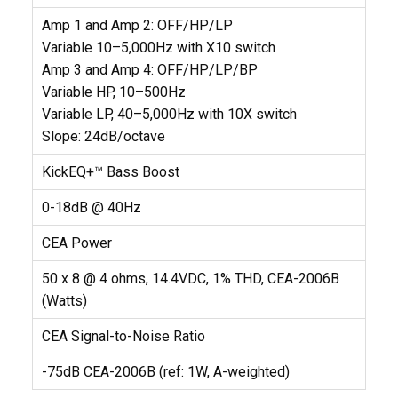
Amp 1 and Amp 2: OFF/HP/LP
Variable 10–5,000Hz with X10 switch
Amp 3 and Amp 4: OFF/HP/LP/BP
Variable HP, 10–500Hz
Variable LP, 40–5,000Hz with 10X switch
Slope: 24dB/octave
KickEQ+™ Bass Boost
0-18dB @ 40Hz
CEA Power
50 x 8 @ 4 ohms, 14.4VDC, 1% THD, CEA-2006B
(Watts)
CEA Signal-to-Noise Ratio
-75dB CEA-2006B (ref: 1W, A-weighted)