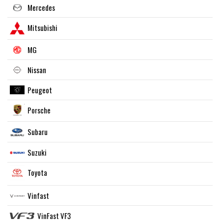
Mercedes
Mitsubishi
MG
Nissan
Peugeot
Porsche
Subaru
Suzuki
Toyota
Vinfast
VinFast VF3