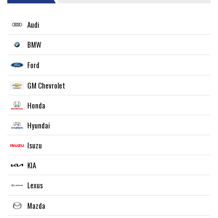
Audi
BMW
Ford
GM Chevrolet
Honda
Hyundai
Isuzu
KIA
Lexus
Mazda