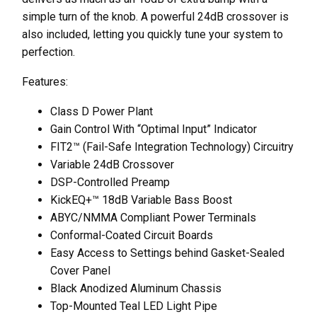
simple turn of the knob. A powerful 24dB crossover is
also included, letting you quickly tune your system to
perfection.
Features:
Class D Power Plant
Gain Control With “Optimal Input” Indicator
FIT2™ (Fail-Safe Integration Technology) Circuitry
Variable 24dB Crossover
DSP-Controlled Preamp
KickEQ+™ 18dB Variable Bass Boost
ABYC/NMMA Compliant Power Terminals
Conformal-Coated Circuit Boards
Easy Access to Settings behind Gasket-Sealed
Cover Panel
Black Anodized Aluminum Chassis
Top-Mounted Teal LED Light Pipe